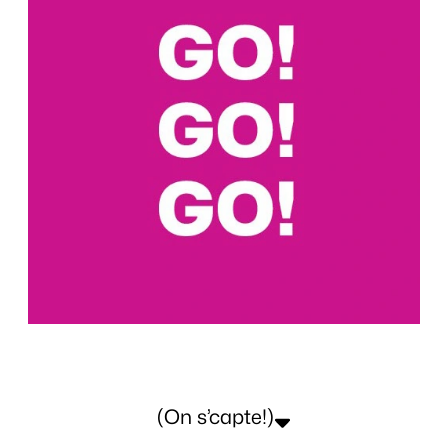
(On s’capte!)