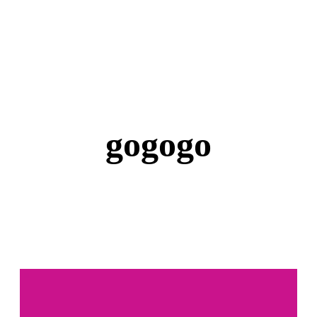
gogogo